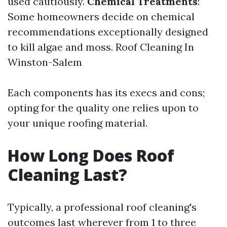
used cautiously.
Chemical Treatments
:
Some homeowners decide on chemical
recommendations exceptionally designed
to kill algae and moss.
Roof Cleaning In
Winston-Salem
Each components has its execs and cons;
opting for the quality one relies upon to
your unique roofing material.
How Long Does Roof
Cleaning Last?
Typically, a professional roof cleaning's
outcomes last wherever from 1 to three