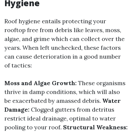
Hygiene
Roof hygiene entails protecting your
rooftop free from debris like leaves, moss,
algae, and grime which can collect over the
years. When left unchecked, these factors
can cause deterioration in a good number
of tactics:
Moss and Algae Growth:
These organisms
thrive in damp conditions, which will also
be exacerbated by amassed debris.
Water
Damage:
Clogged gutters from detritus
restrict ideal drainage, optimal to water
pooling to your roof.
Structural Weakness: