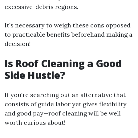
excessive-debris regions.
It's necessary to weigh these cons opposed
to practicable benefits beforehand making a
decision!
Is Roof Cleaning a Good
Side Hustle?
If you're searching out an alternative that
consists of guide labor yet gives flexibility
and good pay—roof cleaning will be well
worth curious about!