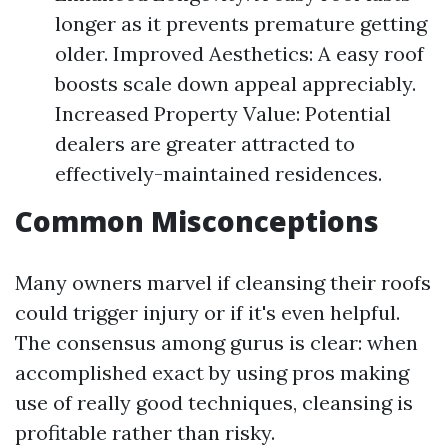
longer as it prevents premature getting
older. Improved Aesthetics: A easy roof
boosts scale down appeal appreciably.
Increased Property Value: Potential
dealers are greater attracted to
effectively-maintained residences.
Common Misconceptions
Many owners marvel if cleansing their roofs
could trigger injury or if it's even helpful.
The consensus among gurus is clear: when
accomplished exact by using pros making
use of really good techniques, cleansing is
profitable rather than risky.