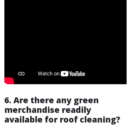
6. Are there any green
merchandise readily
available for roof cleaning?