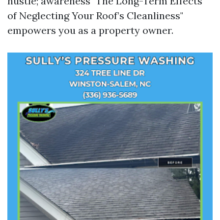
hustle; awareness "The Long-Term Effects
of Neglecting Your Roof’s Cleanliness"
empowers you as a property owner.