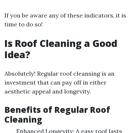
If you be aware any of these indicators, it is
time to do so!
Is Roof Cleaning a Good
Idea?
Absolutely! Regular roof cleansing is an
investment that can pay off in either
aesthetic appeal and longevity.
Benefits of Regular Roof
Cleaning
Enhanced Longevity: A easy roof lasts