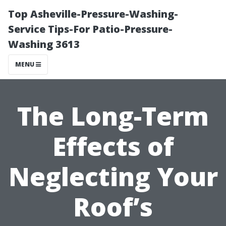
Top Asheville-Pressure-Washing-
Service Tips-For Patio-Pressure-
Washing 3613
MENU
The Long-Term
Effects of
Neglecting Your
Roof’s