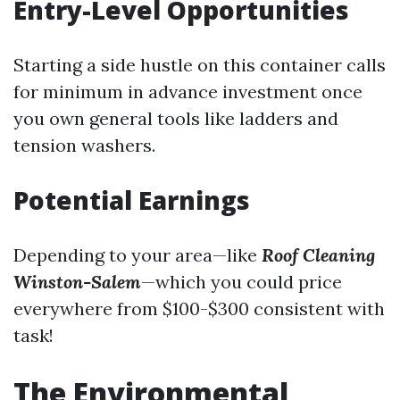
Entry-Level Opportunities
Starting a side hustle on this container calls
for minimum in advance investment once
you own general tools like ladders and
tension washers.
Potential Earnings
Depending to your area—like
Roof Cleaning
Winston-Salem
—which you could price
everywhere from $100-$300 consistent with
task!
The Environmental