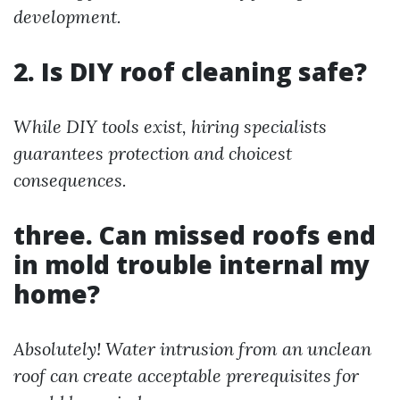
development.
2. Is DIY roof cleaning safe?
While DIY tools exist, hiring specialists
guarantees protection and choicest
consequences.
three. Can missed roofs end
in mold trouble internal my
home?
Absolutely! Water intrusion from an unclean
roof can create acceptable prerequisites for