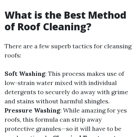
What is the Best Method
of Roof Cleaning?
There are a few superb tactics for cleansing
roofs:
Soft Washing
: This process makes use of
low-strain water mixed with individual
detergents to securely do away with grime
and stains without harmful shingles.
Pressure Washing
: While amazing for yes
roofs, this formula can strip away
protective granules—so it will have to be