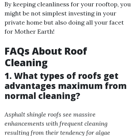
By keeping cleanliness for your rooftop, you
might be not simplest investing in your
private home but also doing all your facet
for Mother Earth!
FAQs About Roof
Cleaning
1. What types of roofs get
advantages maximum from
normal cleaning?
Asphalt shingle roofs see massive
enhancements with frequent cleaning
resulting from their tendency for algae