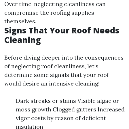
Over time, neglecting cleanliness can
compromise the roofing supplies
themselves.
Signs That Your Roof Needs
Cleaning
Before diving deeper into the consequences
of neglecting roof cleanliness, let’s
determine some signals that your roof
would desire an intensive cleaning:
Dark streaks or stains Visible algae or
moss growth Clogged gutters Increased
vigor costs by reason of deficient
insulation