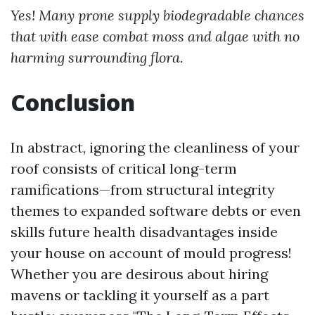
Yes! Many prone supply biodegradable chances
that with ease combat moss and algae with no
harming surrounding flora.
Conclusion
In abstract, ignoring the cleanliness of your
roof consists of critical long-term
ramifications—from structural integrity
themes to expanded software debts or even
skills future health disadvantages inside
your house on account of mould progress!
Whether you are desirous about hiring
mavens or tackling it yourself as a part