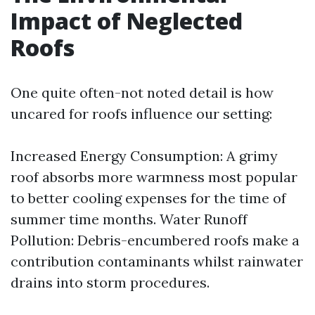
Impact of Neglected
Roofs
One quite often-not noted detail is how
uncared for roofs influence our setting:
Increased Energy Consumption: A grimy
roof absorbs more warmness most popular
to better cooling expenses for the time of
summer time months. Water Runoff
Pollution: Debris-encumbered roofs make a
contribution contaminants whilst rainwater
drains into storm procedures.