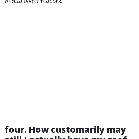
mould boom indoors.
four. How customarily may