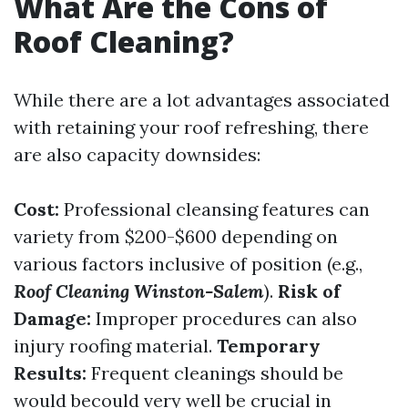
What Are the Cons of
Roof Cleaning?
While there are a lot advantages associated
with retaining your roof refreshing, there
are also capacity downsides:
Cost:
Professional cleansing features can
variety from $200-$600 depending on
various factors inclusive of position (e.g.,
Roof Cleaning Winston-Salem
).
Risk of
Damage:
Improper procedures can also
injury roofing material.
Temporary
Results:
Frequent cleanings should be
would becould very well be crucial in