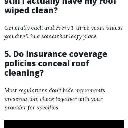
still I actually have my roof
wiped clean?
Generally each and every 1-three years unless
you dwell in a somewhat leafy place.
5. Do insurance coverage
policies conceal roof
cleaning?
Most regulations don’t hide movements
preservation; check together with your
provider for specifics.