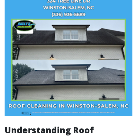
Understanding Roof