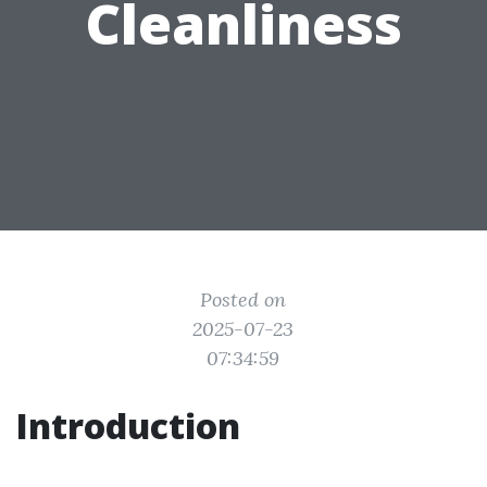
Cleanliness
Posted on
2025-07-23
07:34:59
Introduction