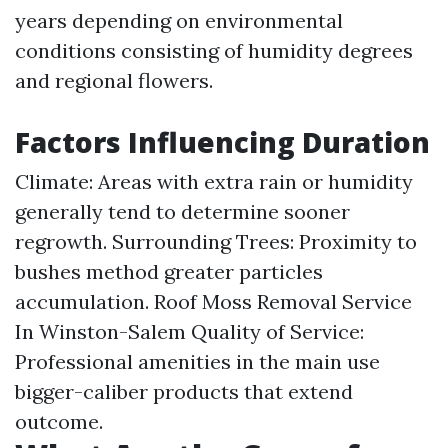
years depending on environmental
conditions consisting of humidity degrees
and regional flowers.
Factors Influencing Duration
Climate: Areas with extra rain or humidity
generally tend to determine sooner
regrowth. Surrounding Trees: Proximity to
bushes method greater particles
accumulation.
Roof Moss Removal Service
In Winston-Salem
Quality of Service:
Professional amenities in the main use
bigger-caliber products that extend
outcome.