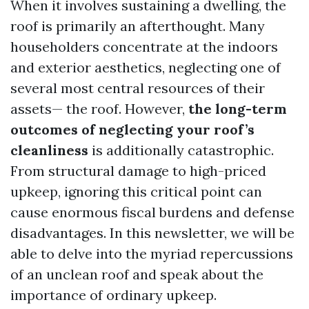
When it involves sustaining a dwelling, the
roof is primarily an afterthought. Many
householders concentrate at the indoors
and exterior aesthetics, neglecting one of
several most central resources of their
assets— the roof. However,
the long-term
outcomes of neglecting your roof’s
cleanliness
is additionally catastrophic.
From structural damage to high-priced
upkeep, ignoring this critical point can
cause enormous fiscal burdens and defense
disadvantages. In this newsletter, we will be
able to delve into the myriad repercussions
of an unclean roof and speak about the
importance of ordinary upkeep.