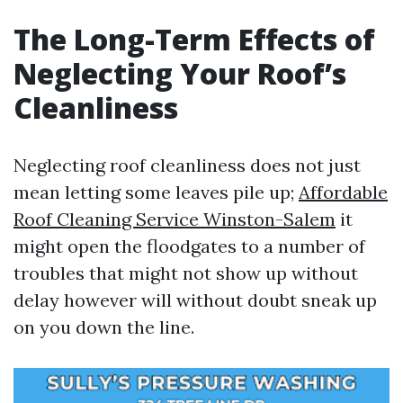
The Long-Term Effects of
Neglecting Your Roof’s
Cleanliness
Neglecting roof cleanliness does not just
mean letting some leaves pile up;
Affordable
Roof Cleaning Service Winston-Salem
it
might open the floodgates to a number of
troubles that might not show up without
delay however will without doubt sneak up
on you down the line.