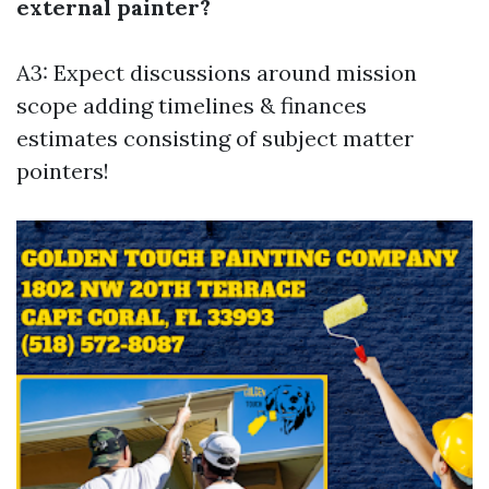
external painter?
A3: Expect discussions around mission
scope adding timelines & finances
estimates consisting of subject matter
pointers!