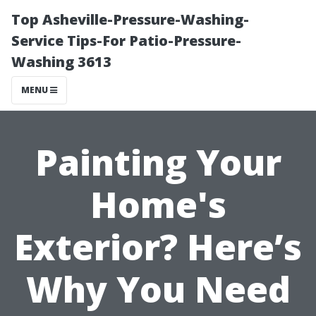
Top Asheville-Pressure-Washing-
Service Tips-For Patio-Pressure-
Washing 3613
MENU
Painting Your
Home's
Exterior? Here’s
Why You Need