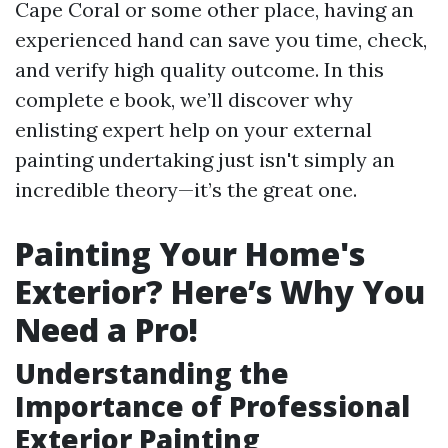
Cape Coral or some other place, having an
experienced hand can save you time, check,
and verify high quality outcome. In this
complete e book, we’ll discover why
enlisting expert help on your external
painting undertaking just isn't simply an
incredible theory—it’s the great one.
Painting Your Home's
Exterior? Here’s Why You
Need a Pro!
Understanding the
Importance of Professional
Exterior Painting