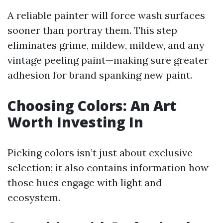
A reliable painter will force wash surfaces
sooner than portray them. This step
eliminates grime, mildew, mildew, and any
vintage peeling paint—making sure greater
adhesion for brand spanking new paint.
Choosing Colors: An Art
Worth Investing In
Picking colors isn’t just about exclusive
selection; it also contains information how
those hues engage with light and
ecosystem.