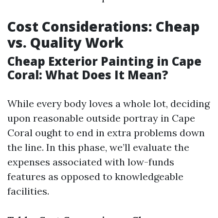
Cost Considerations: Cheap
vs. Quality Work
Cheap Exterior Painting in Cape
Coral: What Does It Mean?
While every body loves a whole lot, deciding
upon reasonable outside portray in Cape
Coral ought to end in extra problems down
the line. In this phase, we’ll evaluate the
expenses associated with low-funds
features as opposed to knowledgeable
facilities.