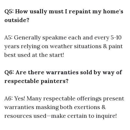
Q5: How usally must I repaint my home's
outside?
A5: Generally speakme each and every 5-10
years relying on weather situations & paint
best used at the start!
Q6: Are there warranties sold by way of
respectable painters?
A6: Yes! Many respectable offerings present
warranties masking both exertions &
resources used—make certain to inquire!