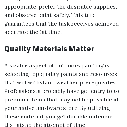
appropriate, prefer the desirable supplies,
and observe paint safely. This trip
guarantees that the task receives achieved
accurate the 1st time.
Quality Materials Matter
A sizable aspect of outdoors painting is
selecting top quality paints and resources
that will withstand weather prerequisites.
Professionals probably have get entry to to
premium items that may not be possible at
your native hardware store. By utilizing
these material, you get durable outcome
that stand the attempt of time.