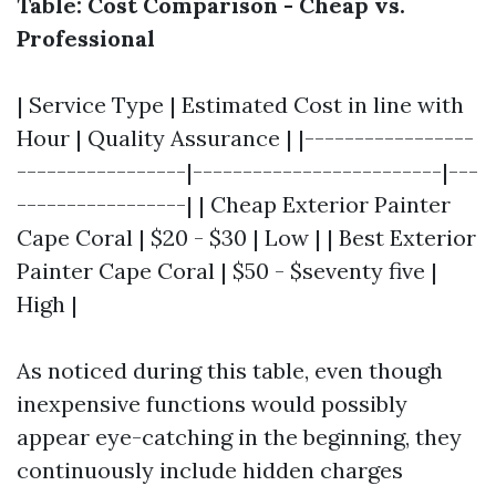
Table: Cost Comparison - Cheap vs.
Professional
| Service Type | Estimated Cost in line with
Hour | Quality Assurance | |-----------------
-----------------|-------------------------|---
-----------------| | Cheap Exterior Painter
Cape Coral | $20 - $30 | Low | | Best Exterior
Painter Cape Coral | $50 - $seventy five |
High |
As noticed during this table, even though
inexpensive functions would possibly
appear eye-catching in the beginning, they
continuously include hidden charges