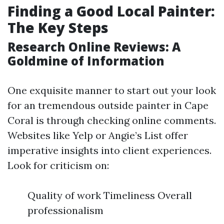
Finding a Good Local Painter:
The Key Steps
Research Online Reviews: A
Goldmine of Information
One exquisite manner to start out your look
for an tremendous outside painter in Cape
Coral is through checking online comments.
Websites like Yelp or Angie’s List offer
imperative insights into client experiences.
Look for criticism on:
Quality of work Timeliness Overall
professionalism