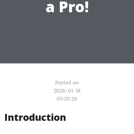
a Pro!
Posted on
2026-01-18
05:20:26
Introduction