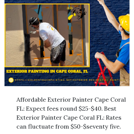
Affordable Exterior Painter Cape Coral
FL: Expect fees round $25-$40. Best
Exterior Painter Cape Coral FL: Rates
can fluctuate from $50-$seventy five.