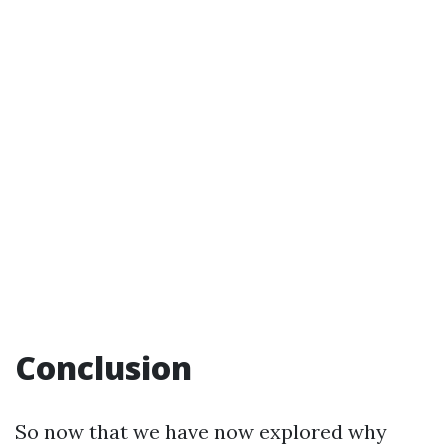
Conclusion
So now that we have now explored why