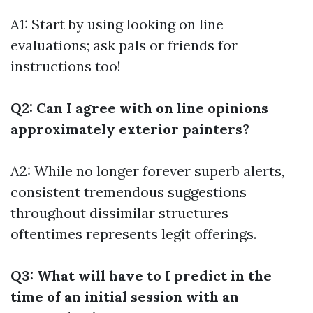
A1: Start by using looking on line
evaluations; ask pals or friends for
instructions too!
Q2: Can I agree with on line opinions
approximately exterior painters?
A2: While no longer forever superb alerts,
consistent tremendous suggestions
throughout dissimilar structures
oftentimes represents legit offerings.
Q3: What will have to I predict in the
time of an initial session with an