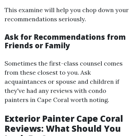
This examine will help you chop down your
recommendations seriously.
Ask for Recommendations from
Friends or Family
Sometimes the first-class counsel comes
from these closest to you. Ask
acquaintances or spouse and children if
they've had any reviews with condo
painters in Cape Coral worth noting.
Exterior Painter Cape Coral
Reviews: What Should You