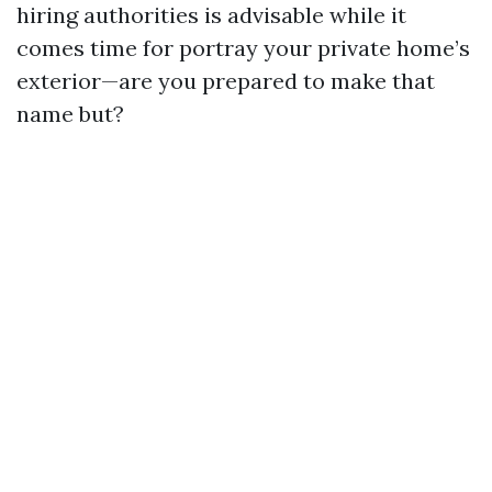
hiring authorities is advisable while it
comes time for portray your private home’s
exterior—are you prepared to make that
name but?