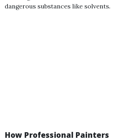
dangerous substances like solvents.
How Professional Painters