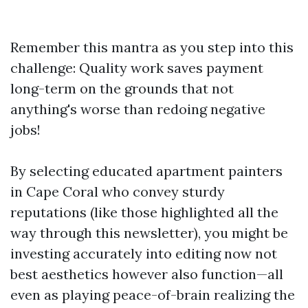
Remember this mantra as you step into this
challenge: Quality work saves payment
long-term on the grounds that not
anything's worse than redoing negative
jobs!
By selecting educated apartment painters
in Cape Coral who convey sturdy
reputations (like those highlighted all the
way through this newsletter), you might be
investing accurately into editing now not
best aesthetics however also function—all
even as playing peace-of-brain realizing the