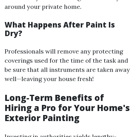
around your private home.
What Happens After Paint Is
Dry?
Professionals will remove any protecting
coverings used for the time of the task and
be sure that all instruments are taken away
well—leaving your house fresh!
Long-Term Benefits of
Hiring a Pro for Your Home's
Exterior Painting
Investing in authorities yields lengthy-