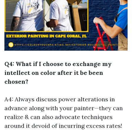
Q4: What if I choose to exchange my
intellect on color after it be been
chosen?
A4: Always discuss power alterations in
advance along with your painter—they can
realize & can also advocate techniques
around it devoid of incurring excess rates!