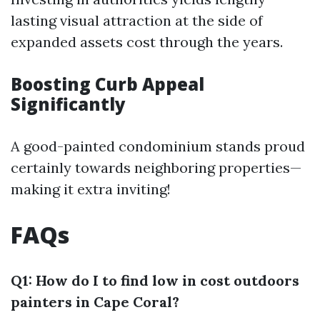
lasting visual attraction at the side of
expanded assets cost through the years.
Boosting Curb Appeal
Significantly
A good-painted condominium stands proud
certainly towards neighboring properties—
making it extra inviting!
FAQs
Q1: How do I to find low in cost outdoors
painters in Cape Coral?