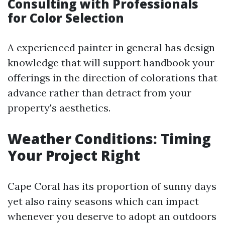
Consulting with Professionals
for Color Selection
A experienced painter in general has design
knowledge that will support handbook your
offerings in the direction of colorations that
advance rather than detract from your
property's aesthetics.
Weather Conditions: Timing
Your Project Right
Cape Coral has its proportion of sunny days
yet also rainy seasons which can impact
whenever you deserve to adopt an outdoors