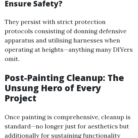
Ensure Safety?
They persist with strict protection
protocols consisting of donning defensive
apparatus and utilising harnesses when
operating at heights—anything many DIYers
omit.
Post-Painting Cleanup: The
Unsung Hero of Every
Project
Once painting is comprehensive, cleanup is
standard—no longer just for aesthetics but
additionally for sustaining functionality