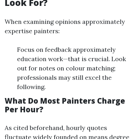
Look For?
When examining opinions approximately
expertise painters:
Focus on feedback approximately
education work—that is crucial. Look
out for notes on colour matching;
professionals may still excel the
following.
What Do Most Painters Charge
Per Hour?
As cited beforehand, hourly quotes
fluctuate widely founded on means degree