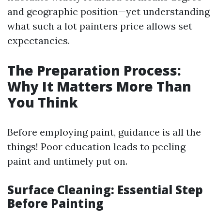
and geographic position—yet understanding
what such a lot painters price allows set
expectancies.
The Preparation Process:
Why It Matters More Than
You Think
Before employing paint, guidance is all the
things! Poor education leads to peeling
paint and untimely put on.
Surface Cleaning: Essential Step
Before Painting