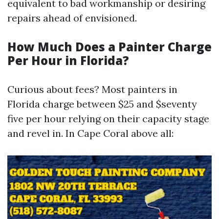
equivalent to bad workmanship or desiring
repairs ahead of envisioned.
How Much Does a Painter Charge
Per Hour in Florida?
Curious about fees? Most painters in
Florida charge between $25 and $seventy
five per hour relying on their capacity stage
and revel in. In Cape Coral above all: