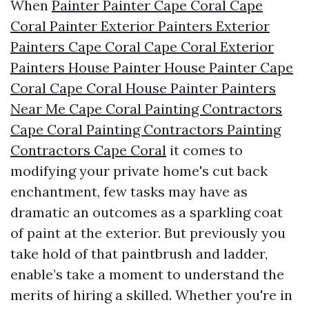
When
Painter Painter Cape Coral Cape
Coral Painter Exterior Painters Exterior
Painters Cape Coral Cape Coral Exterior
Painters House Painter House Painter Cape
Coral Cape Coral House Painter Painters
Near Me Cape Coral Painting Contractors
Cape Coral Painting Contractors Painting
Contractors Cape Coral
it comes to
modifying your private home's cut back
enchantment, few tasks may have as
dramatic an outcomes as a sparkling coat
of paint at the exterior. But previously you
take hold of that paintbrush and ladder,
enable’s take a moment to understand the
merits of hiring a skilled. Whether you're in