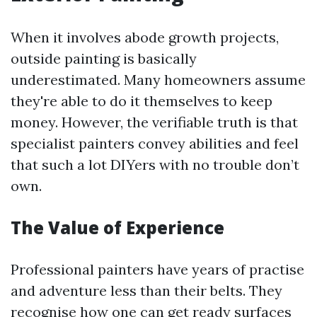
When it involves abode growth projects,
outside painting is basically
underestimated. Many homeowners assume
they're able to do it themselves to keep
money. However, the verifiable truth is that
specialist painters convey abilities and feel
that such a lot DIYers with no trouble don’t
own.
The Value of Experience
Professional painters have years of practise
and adventure less than their belts. They
recognise how one can get ready surfaces