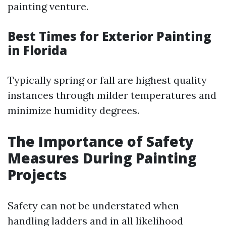
painting venture.
Best Times for Exterior Painting
in Florida
Typically spring or fall are highest quality
instances through milder temperatures and
minimize humidity degrees.
The Importance of Safety
Measures During Painting
Projects
Safety can not be understated when
handling ladders and in all likelihood