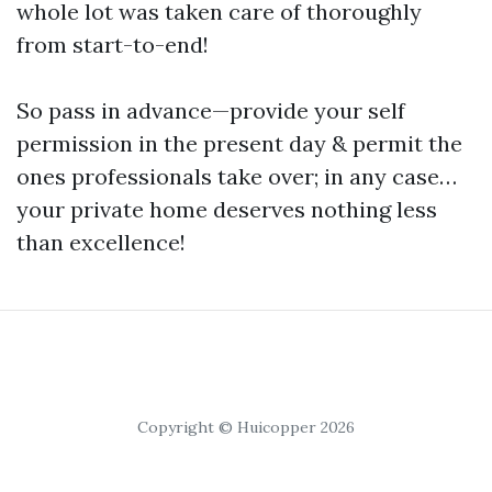
whole lot was taken care of thoroughly
from start-to-end!
So pass in advance—provide your self
permission in the present day & permit the
ones professionals take over; in any case…
your private home deserves nothing less
than excellence!
Copyright © Huicopper 2026