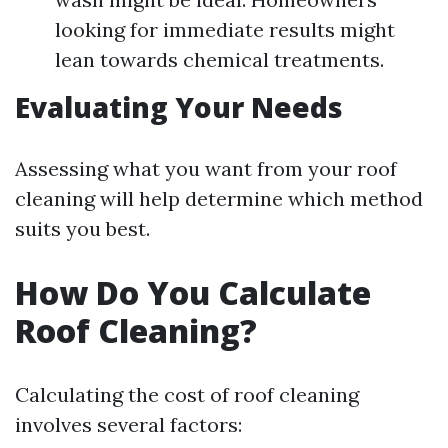
looking for immediate results might
lean towards chemical treatments.
Evaluating Your Needs
Assessing what you want from your roof
cleaning will help determine which method
suits you best.
How Do You Calculate
Roof Cleaning?
Calculating the cost of roof cleaning
involves several factors: