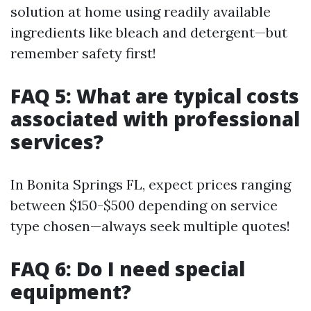
solution at home using readily available
ingredients like bleach and detergent—but
remember safety first!
FAQ 5: What are typical costs
associated with professional
services?
In Bonita Springs FL, expect prices ranging
between $150-$500 depending on service
type chosen—always seek multiple quotes!
FAQ 6: Do I need special
equipment?