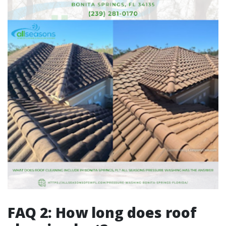
FAQ 2: How long does roof