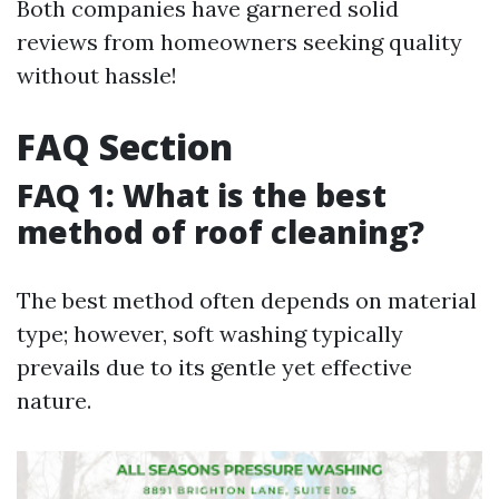
Both companies have garnered solid
reviews from homeowners seeking quality
without hassle!
FAQ Section
FAQ 1: What is the best
method of roof cleaning?
The best method often depends on material
type; however, soft washing typically
prevails due to its gentle yet effective
nature.