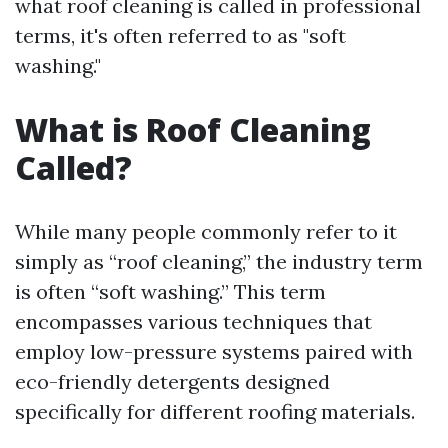
what roof cleaning is called in professional
terms, it's often referred to as "soft
washing."
What is Roof Cleaning
Called?
While many people commonly refer to it
simply as “roof cleaning,” the industry term
is often “soft washing.” This term
encompasses various techniques that
employ low-pressure systems paired with
eco-friendly detergents designed
specifically for different roofing materials.