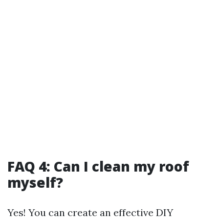
FAQ 4: Can I clean my roof
myself?
Yes! You can create an effective DIY