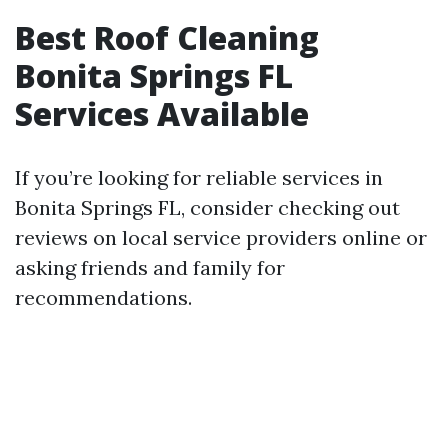
Best Roof Cleaning
Bonita Springs FL
Services Available
If you’re looking for reliable services in
Bonita Springs FL, consider checking out
reviews on local service providers online or
asking friends and family for
recommendations.