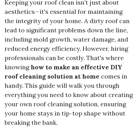
Keeping your roof clean isn’t just about
aesthetics—it's essential for maintaining
the integrity of your home. A dirty roof can
lead to significant problems down the line,
including mold growth, water damage, and
reduced energy efficiency. However, hiring
professionals can be costly. That's where
knowing
how to make an effective DIY
roof cleaning solution at home
comes in
handy. This guide will walk you through
everything you need to know about creating
your own roof cleaning solution, ensuring
your home stays in tip-top shape without
breaking the bank.