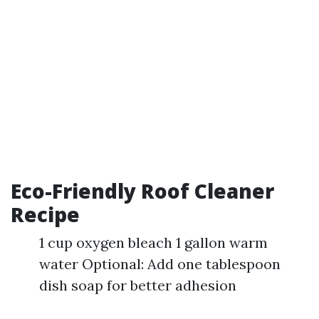
Eco-Friendly Roof Cleaner
Recipe
1 cup oxygen bleach 1 gallon warm
water Optional: Add one tablespoon
dish soap for better adhesion