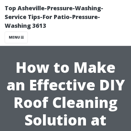
Top Asheville-Pressure-Washing-
Service Tips-For Patio-Pressure-
Washing 3613
MENU
How to Make
an Effective DIY
Roof Cleaning
Solution at