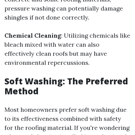
pressure washing can potentially damage
shingles if not done correctly.
Chemical Cleaning
: Utilizing chemicals like
bleach mixed with water can also
effectively clean roofs but may have
environmental repercussions.
Soft Washing: The Preferred
Method
Most homeowners prefer soft washing due
to its effectiveness combined with safety
for the roofing material. If you're wondering