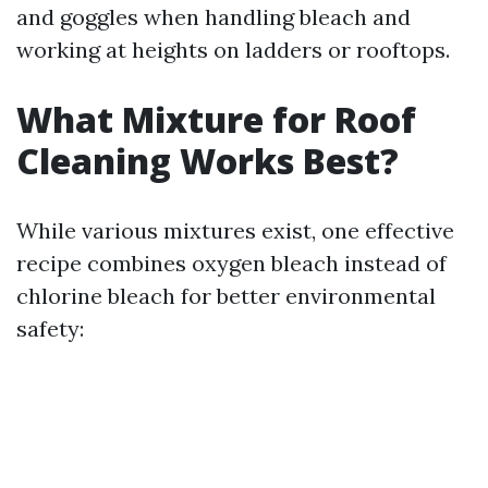
and goggles when handling bleach and
working at heights on ladders or rooftops.
What Mixture for Roof
Cleaning Works Best?
While various mixtures exist, one effective
recipe combines oxygen bleach instead of
chlorine bleach for better environmental
safety: