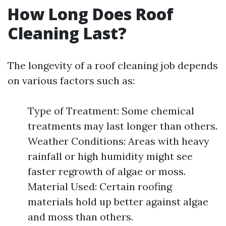
How Long Does Roof
Cleaning Last?
The longevity of a roof cleaning job depends
on various factors such as:
Type of Treatment: Some chemical
treatments may last longer than others.
Weather Conditions: Areas with heavy
rainfall or high humidity might see
faster regrowth of algae or moss.
Material Used: Certain roofing
materials hold up better against algae
and moss than others.