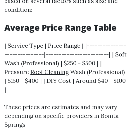
based on several factors such as size and
condition:
Average Price Range Table
| Service Type | Price Range | |---------------
---------------|------------------------| | Soft
Wash (Professional) | $250 - $500 | |
Pressure
Roof Cleaning
Wash (Professional)
| $150 - $400 | | DIY Cost | Around $40 - $100
|
These prices are estimates and may vary
depending on specific providers in Bonita
Springs.