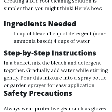
Creating a DIY roof cleaning solution is
simpler than you might think! Here’s how:
Ingredients Needed
1 cup of bleach 1 cup of detergent (non-
ammonia based) 4 cups of water
Step-by-Step Instructions
In a bucket, mix the bleach and detergent
together. Gradually add water while stirring
gently. Pour this mixture into a spray bottle
or garden sprayer for easy application.
Safety Precautions
Always wear protective gear such as gloves