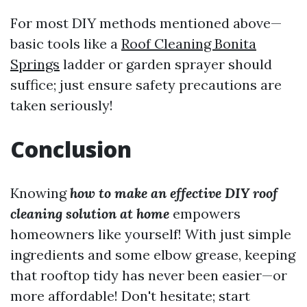
For most DIY methods mentioned above—
basic tools like a
Roof Cleaning Bonita
Springs
ladder or garden sprayer should
suffice; just ensure safety precautions are
taken seriously!
Conclusion
Knowing
how to make an effective DIY roof
cleaning solution at home
empowers
homeowners like yourself! With just simple
ingredients and some elbow grease, keeping
that rooftop tidy has never been easier—or
more affordable! Don't hesitate; start