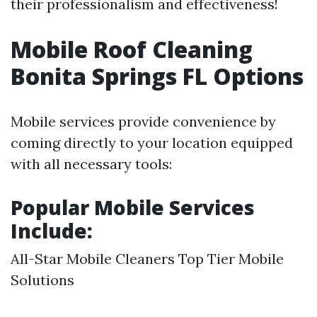
their professionalism and effectiveness!
Mobile Roof Cleaning
Bonita Springs FL Options
Mobile services provide convenience by
coming directly to your location equipped
with all necessary tools:
Popular Mobile Services
Include:
All-Star Mobile Cleaners Top Tier Mobile
Solutions