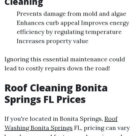
Cleaning
Prevents damage from mold and algae
Enhances curb appeal Improves energy
efficiency by regulating temperature
Increases property value
Ignoring this essential maintenance could
lead to costly repairs down the road!
Roof Cleaning Bonita
Springs FL Prices
If you're located in Bonita Springs,
Roof
Washing Bonita Springs
FL, pricing can vary