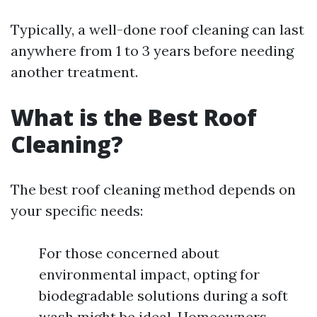
Typically, a well-done roof cleaning can last
anywhere from 1 to 3 years before needing
another treatment.
What is the Best Roof
Cleaning?
The best roof cleaning method depends on
your specific needs:
For those concerned about
environmental impact, opting for
biodegradable solutions during a soft
wash might be ideal. Homeowners