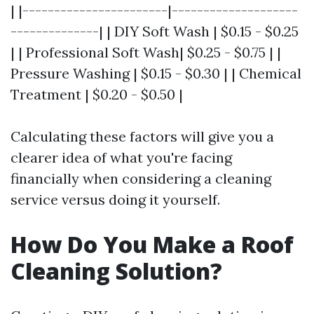
| |-----------------------|--------------------
--------------| | DIY Soft Wash | $0.15 - $0.25
| | Professional Soft Wash| $0.25 - $0.75 | |
Pressure Washing | $0.15 - $0.30 | | Chemical
Treatment | $0.20 - $0.50 |
Calculating these factors will give you a
clearer idea of what you're facing
financially when considering a cleaning
service versus doing it yourself.
How Do You Make a Roof
Cleaning Solution?