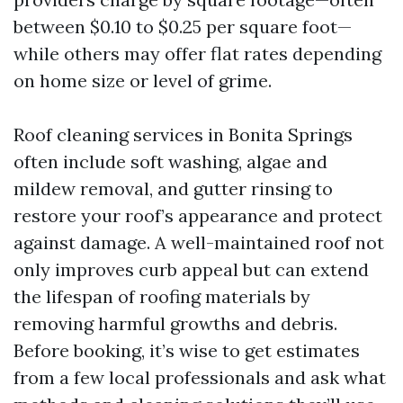
between $0.10 to $0.25 per square foot—
while others may offer flat rates depending
on home size or level of grime.
Roof cleaning services in Bonita Springs
often include soft washing, algae and
mildew removal, and gutter rinsing to
restore your roof’s appearance and protect
against damage. A well-maintained roof not
only improves curb appeal but can extend
the lifespan of roofing materials by
removing harmful growths and debris.
Before booking, it’s wise to get estimates
from a few local professionals and ask what