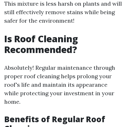
This mixture is less harsh on plants and will
still effectively remove stains while being
safer for the environment!
Is Roof Cleaning
Recommended?
Absolutely! Regular maintenance through
proper roof cleaning helps prolong your
roof's life and maintain its appearance
while protecting your investment in your
home.
Benefits of Regular Roof