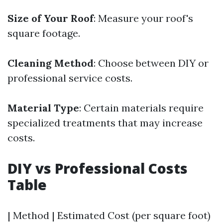
Size of Your Roof
: Measure your roof's
square footage.
Cleaning Method
: Choose between DIY or
professional service costs.
Material Type
: Certain materials require
specialized treatments that may increase
costs.
DIY vs Professional Costs
Table
| Method | Estimated Cost (per square foot)