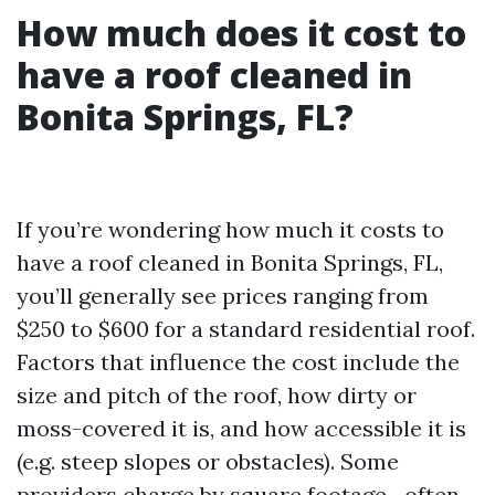
How much does it cost to
have a roof cleaned in
Bonita Springs, FL?
If you’re wondering how much it costs to
have a roof cleaned in Bonita Springs, FL,
you’ll generally see prices ranging from
$250 to $600 for a standard residential roof.
Factors that influence the cost include the
size and pitch of the roof, how dirty or
moss-covered it is, and how accessible it is
(e.g. steep slopes or obstacles). Some
providers charge by square footage—often