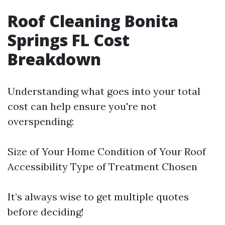
Roof Cleaning Bonita
Springs FL Cost
Breakdown
Understanding what goes into your total
cost can help ensure you're not
overspending:
Size of Your Home Condition of Your Roof
Accessibility Type of Treatment Chosen
It’s always wise to get multiple quotes
before deciding!