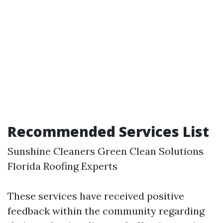
Recommended Services List
Sunshine Cleaners Green Clean Solutions
Florida Roofing Experts
These services have received positive
feedback within the community regarding