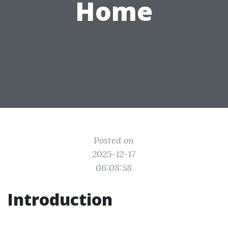
Home
Posted on
2025-12-17
06:08:58
Introduction