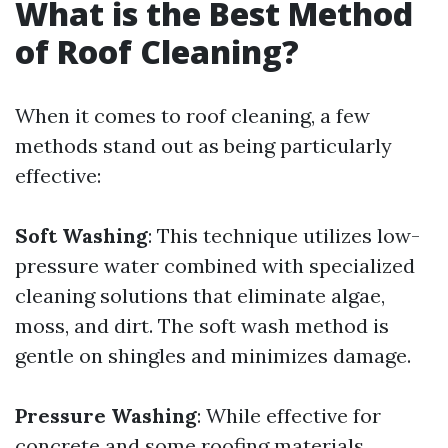
What is the Best Method
of Roof Cleaning?
When it comes to roof cleaning, a few
methods stand out as being particularly
effective:
Soft Washing
: This technique utilizes low-
pressure water combined with specialized
cleaning solutions that eliminate algae,
moss, and dirt. The soft wash method is
gentle on shingles and minimizes damage.
Pressure Washing
: While effective for
concrete and some roofing materials,