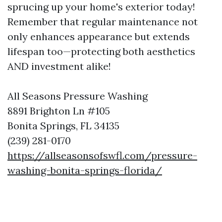
sprucing up your home's exterior today!
Remember that regular maintenance not
only enhances appearance but extends
lifespan too—protecting both aesthetics
AND investment alike!
All Seasons Pressure Washing
8891 Brighton Ln #105
Bonita Springs, FL 34135
(239) 281-0170
https://allseasonsofswfl.com/pressure-
washing-bonita-springs-florida/