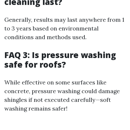
cleaning last?
Generally, results may last anywhere from 1
to 3 years based on environmental
conditions and methods used.
FAQ 3: Is pressure washing
safe for roofs?
While effective on some surfaces like
concrete, pressure washing could damage
shingles if not executed carefully—soft
washing remains safer!