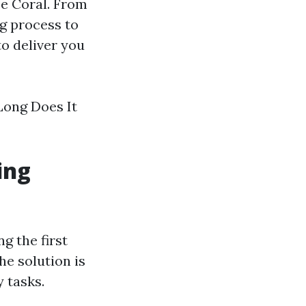
pe Coral. From
g process to
to deliver you
 Long Does It
ing
g the first
he solution is
y tasks.