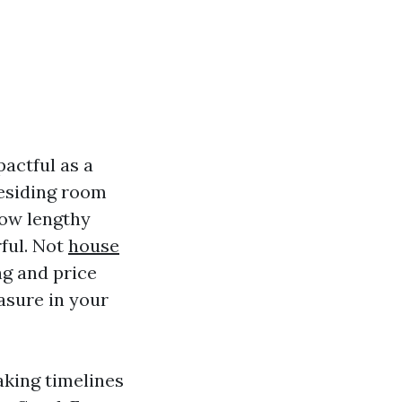
pactful as a
residing room
how lengthy
rful. Not
house
ng and price
asure in your
aking timelines