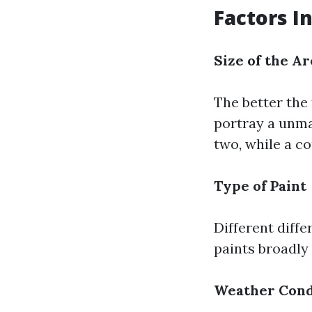
Factors I
Size of the Ar
The better the 
portray a unma
two, while a c
Type of Paint
Different diff
paints broadly 
Weather Cond