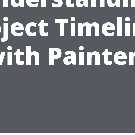
ject Timel
ith Painte