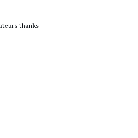
mateurs thanks