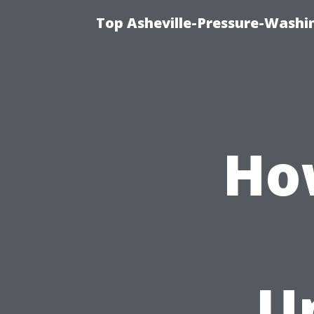
Top Asheville-Pressure-Washi
Ho
U