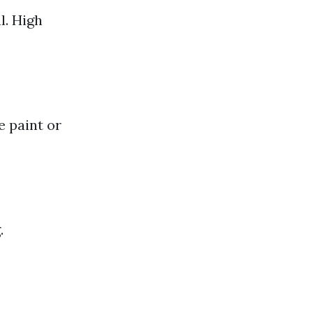
l. High
e paint or
.