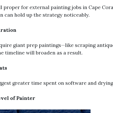
ll proper for external painting jobs in Cape Cora
n can hold up the strategy noticeably.
ration
equire giant prep paintings—like scraping antiqu
he timeline will broaden as a result.
ats
gest greater time spent on software and drying
vel of Painter