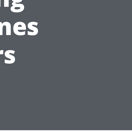
ines
rs