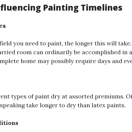
nfluencing Painting Timelines
ea
field you need to paint, the longer this will take
rried room can ordinarily be accomplished in 
omplete home may possibly require days and ev
erent types of paint dry at assorted premiums. 
speaking take longer to dry than latex paints.
itions