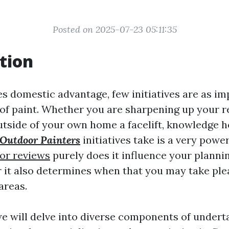
Posted on 2025-07-23 05:11:35
tion
s domestic advantage, few initiatives are as im
 of paint. Whether you are sharpening up your 
outside of your own home a facelift, knowledge 
Outdoor Painters
initiatives take is a very powe
ior reviews
purely does it influence your planni
 it also determines when that you may take ple
areas.
 we will delve into diverse components of undert