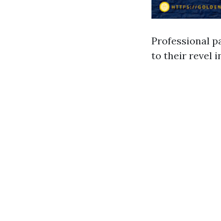
Professional p
to their revel 