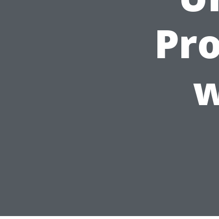
Pro
w