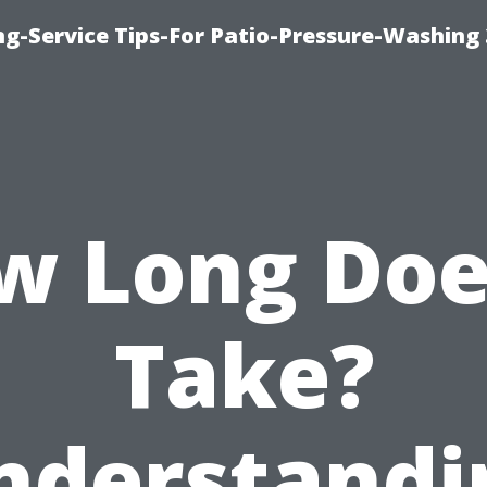
ng-Service Tips-For Patio-Pressure-Washing
w Long Does
Take?
nderstandi