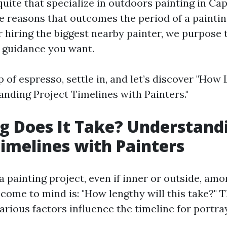
quite that specialize in outdoors painting in Ca
e reasons that outcomes the period of a paintin
 hiring the biggest nearby painter, we purpose 
 guidance you want.
 of espresso, settle in, and let’s discover "How
nding Project Timelines with Painters."
 Does It Take? Understand
Timelines with Painters
painting project, even if inner or outside, amon
come to mind is: "How lengthy will this take?" T
arious factors influence the timeline for portra