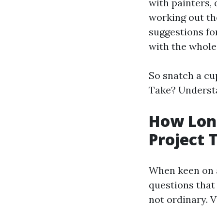
with painters, 
working out th
suggestions for
with the whole
So snatch a cup
Take? Understa
How Long
Project 
When keen on a 
questions that 
not ordinary. V