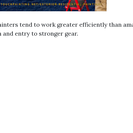
ainters tend to work greater efficiently than a
in and entry to stronger gear.