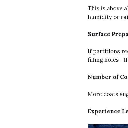
This is above a
humidity or rai
Surface Prepa
If partitions r
filling holes—t
Number of Co
More coats sug
Experience Le