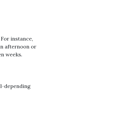
. For instance,
an afternoon or
en weeks.
Oil-depending