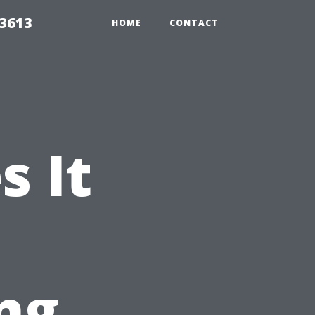
 3613
HOME
CONTACT
 It
ng