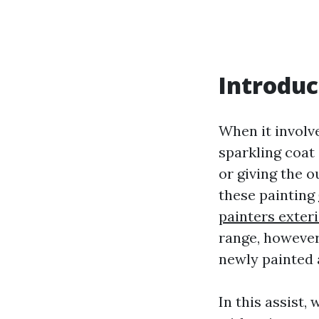
Introduc
When it involve
sparkling coat
or giving the 
these painting
painters exter
range, however
newly painted 
In this assist,